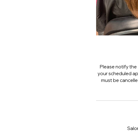
Please notify the 
your scheduled app
must be cancelled 
Salo