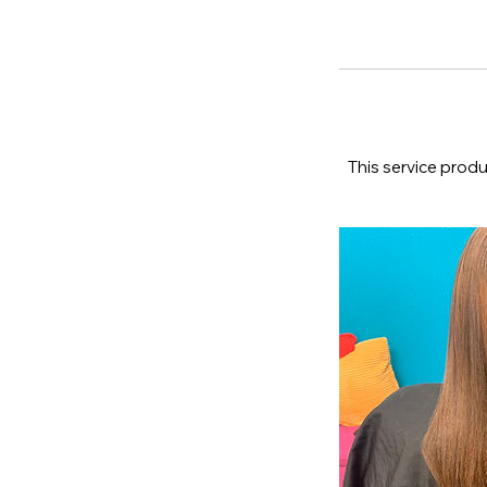
This service produ