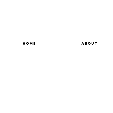
HOME
ABOUT