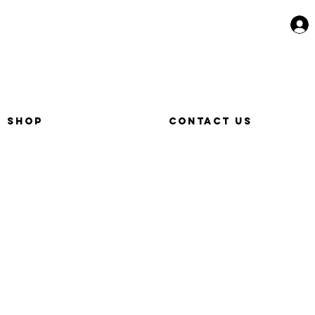
SHOP
CONTACT US