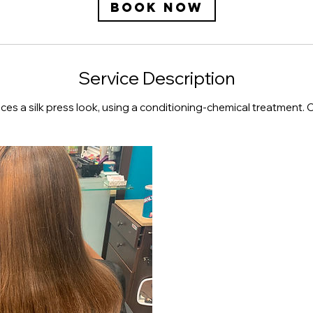
Book Now
Service Description
ces a silk press look, using a conditioning-chemical treatment. 