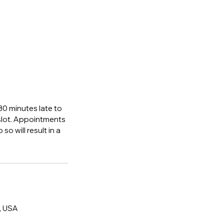
 30 minutes late to
 slot. Appointments
so will result in a
, USA