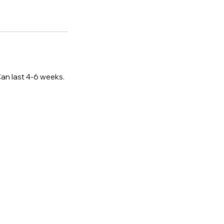
Can last 4-6 weeks.