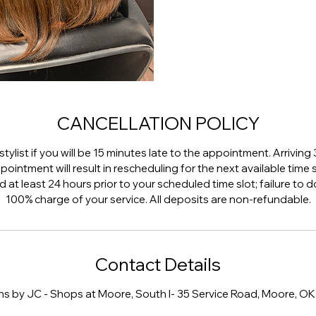
CANCELLATION POLICY
stylist if you will be 15 minutes late to the appointment. Arriving
ointment will result in rescheduling for the next available time
at least 24 hours prior to your scheduled time slot; failure to do 
100% charge of your service. All deposits are non-refundable.
Contact Details
ns by JC - Shops at Moore, South I- 35 Service Road, Moore, OK