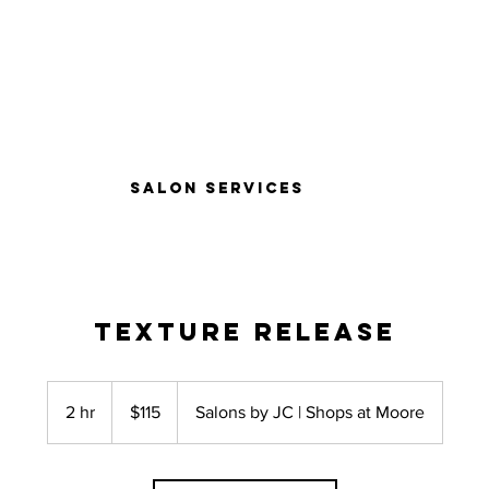
Salon Services
Texture Release
115
US
2 hr
2
$115
Salons by JC | Shops at Moore
dollars
h
r