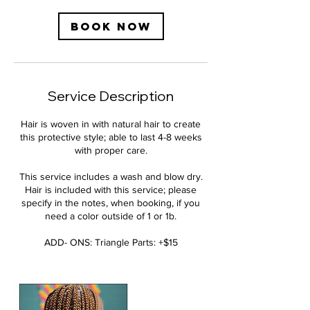
m
i
Book Now
n
Service Description
Hair is woven in with natural hair to create
this protective style; able to last 4-8 weeks
with proper care.
This service includes a wash and blow dry.
Hair is included with this service; please
specify in the notes, when booking, if you
need a color outside of 1 or 1b.