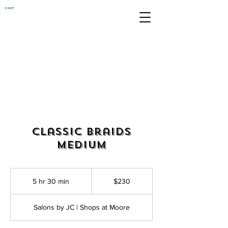
Cart
Classic Braids
Medium
230
US
5 hr 30 min
5
$230
dollars
h
r
Salons by JC | Shops at Moore
3
0