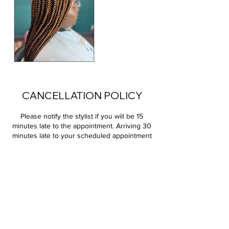
CANCELLATION POLICY
Please notify the stylist if you will be 15
minutes late to the appointment. Arriving 30
minutes late to your scheduled appointment
will result in rescheduling for the next
available time slot. Appointments must be
cancelled at least 24 hours prior to your
scheduled time slot; failure to do so will
result in a 100% charge of your service. All
deposits are non-refundable.