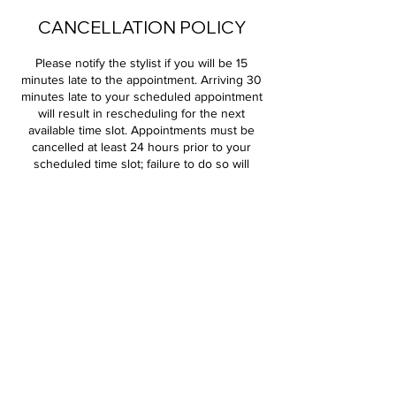
CANCELLATION POLICY
Please notify the stylist if you will be 15
minutes late to the appointment. Arriving 30
minutes late to your scheduled appointment
will result in rescheduling for the next
available time slot. Appointments must be
cancelled at least 24 hours prior to your
scheduled time slot; failure to do so will
result in a 100% charge of your service. All
deposits are non-refundable.
Contact Details
Salons by JC - Shops at Moore, South I- 35
Service Road, Moore, OK, USA
+14052044156
diversedesigns18@gmail.com