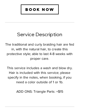
Book Now
Service Description
The traditional and curly braiding hair are fed
in, with the natural hair, to create this
protective style; able to last 4-8 weeks with
proper care.
This service includes a wash and blow dry.
Hair is included with this service; please
specify in the notes, when booking, if you
need a color outside of 1 or 1b.
ADD ONS: Triangle Parts: +$15