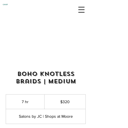
Cart
Boho Knotless
Braids | Medium
320
US
7 hr
7
$320
dollars
h
r
Salons by JC | Shops at Moore