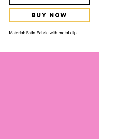
Buy Now
Material: Satin Fabric with metal clip