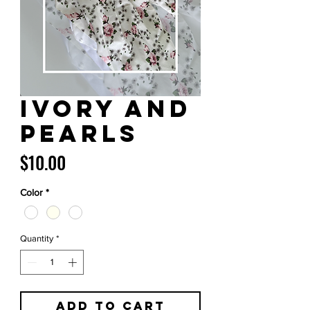
Ivory and
Pearls
Price
$10.00
Color
*
Quantity
*
Add to Cart