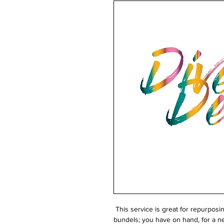
This service is great for repurposi
bundels; you have on hand, for a ne