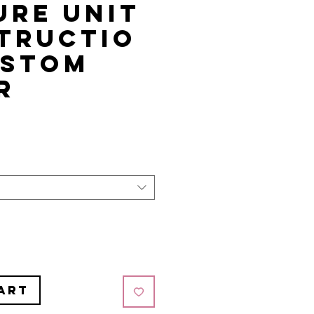
ure Unit
tructio
ustom
r
art