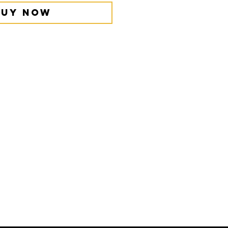
Buy Now